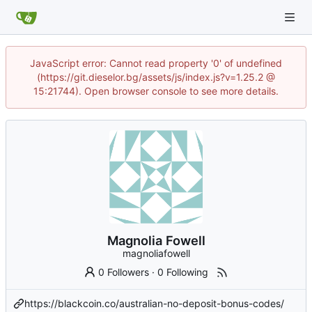
JavaScript error: Cannot read property '0' of undefined
(https://git.dieselor.bg/assets/js/index.js?v=1.25.2 @
15:21744). Open browser console to see more details.
Magnolia Fowell
magnoliafowell
0 Followers
·
0 Following
https://blackcoin.co/australian-no-deposit-bonus-codes/