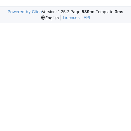
Powered by Gitea
Version: 1.25.2 Page:
539ms
Template:
3ms
Licenses
API
English