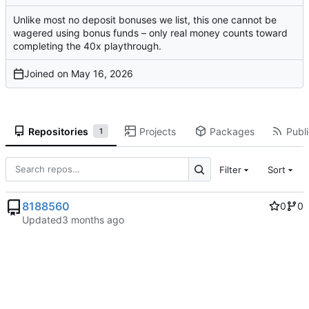
Unlike most no deposit bonuses we list, this one cannot be
wagered using bonus funds – only real money counts toward
completing the 40x playthrough.
Joined on
Repositories
Projects
Packages
Publi
1
Filter
Sort
8188560
0
0
Updated