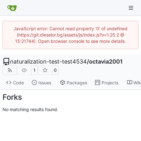
JavaScript error: Cannot read property '0' of undefined
(https://git.dieselor.bg/assets/js/index.js?v=1.25.2 @
15:21744). Open browser console to see more details.
naturalization-test-test4534
/
octavia2001
1
0
Code
Issues
Packages
Projects
Wik
Forks
No matching results found.