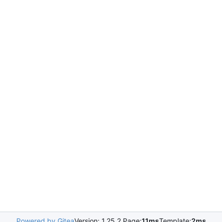
Powered by Gitea
Version: 1.25.2 Page:
11ms
Template:
2ms