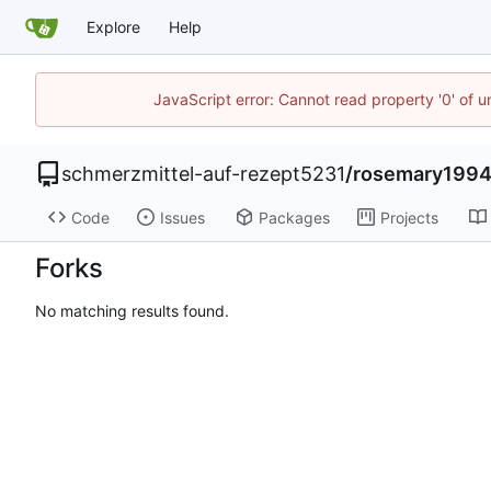
Explore
Help
JavaScript error: Cannot read property '0' of u
schmerzmittel-auf-rezept5231
/
rosemary199
Code
Issues
Packages
Projects
Forks
No matching results found.