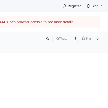
Register
Sign In
1744). Open browser console to see more details.
1
0
Watch
Star