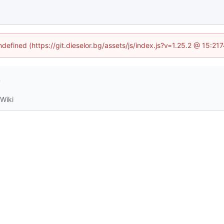
ndefined (https://git.dieselor.bg/assets/js/index.js?v=1.25.2 @ 15:2
4
Wiki