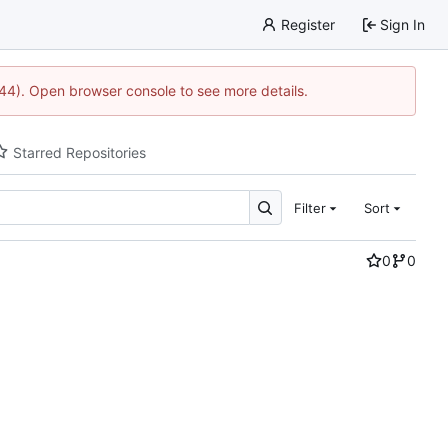
Register
Sign In
1744). Open browser console to see more details.
Starred Repositories
Filter
Sort
0
0