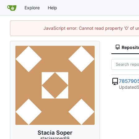
Explore
Help
JavaScript error: Cannot read property '0' of u
Reposit
785790
Updated
Stacia Soper
staciasoper69