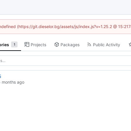
ndefined (https://git.dieselor.bg/assets/js/index.js?v=1.25.2 @ 15:2
ories
Projects
Packages
Public Activity
1
5