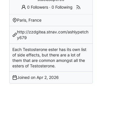
0 Followers
·
0 Following
Paris, France
http://zzdgitea.stnav.com/ashlypetch
y679
Each Testosterone ester has its own list
of side effects, but there are a lot of
them that are common amongst all the
esters of Testosterone.
Joined on