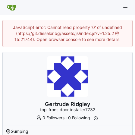
JavaScript error: Cannot read property '0' of undefined
(https://git.dieselor.bg/assets/js/index.js?v=1.25.2 @
15:21744). Open browser console to see more details.
Gertrude Ridgley
top-front-door-installer7732
0 Followers
·
0 Following
Gumping