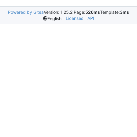
Powered by Gitea
Version: 1.25.2 Page:
526ms
Template:
3ms
Licenses
API
English