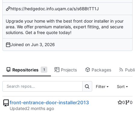
https://hedgedoc.info.uqam.ca/s/s6BBtTT1J
Upgrade your home with the best front door installer in your
area. We offer premium materials, expert fitting, and secure
solutions. Get a free quote today!
Joined on
Repositories
Projects
Packages
Publi
1
Filter
Sort
front-entrance-door-installer2013
0
0
Updated