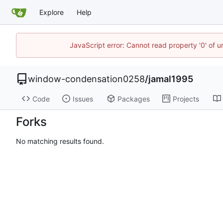
Explore
Help
JavaScript error: Cannot read property '0' of u
window-condensation0258
/
jamal1995
Code
Issues
Packages
Projects
Forks
No matching results found.