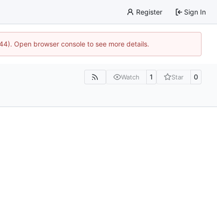
Register
Sign In
1744). Open browser console to see more details.
1
0
Watch
Star