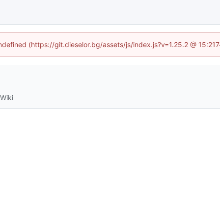
ndefined (https://git.dieselor.bg/assets/js/index.js?v=1.25.2 @ 15:2
Wiki