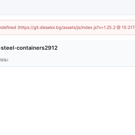
ndefined (https://git.dieselor.bg/assets/js/index.js?v=1.25.2 @ 15:2
-steel-containers2912
Wiki