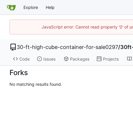
Explore
Help
JavaScript error: Cannot read property '0' of u
30-ft-high-cube-container-for-sale0297
/
30ft
Code
Issues
Packages
Projects
Forks
No matching results found.