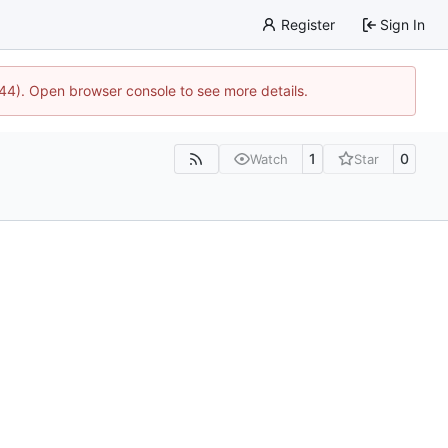
Register
Sign In
1744). Open browser console to see more details.
1
0
Watch
Star