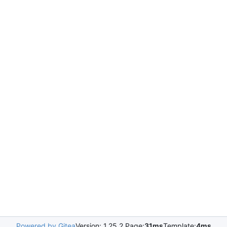
Powered by Gitea
Version: 1.25.2 Page:
31ms
Template:
4ms