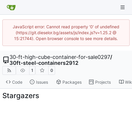
JavaScript error: Cannot read property '0' of undefined
(https://git.dieselor.bg/assets/js/index.js?v=1.25.2 @
15:21744). Open browser console to see more details.
30-ft-high-cube-container-for-sale0297
/
30ft-steel-containers2912
1
0
Code
Issues
Packages
Projects
Wik
Stargazers