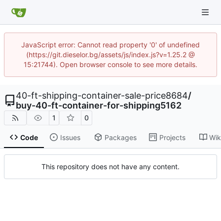
JavaScript error: Cannot read property '0' of undefined
(https://git.dieselor.bg/assets/js/index.js?v=1.25.2 @
15:21744). Open browser console to see more details.
40-ft-shipping-container-sale-price8684
/
buy-40-ft-container-for-shipping5162
1
0
Code
Issues
Packages
Projects
Wik
This repository does not have any content.