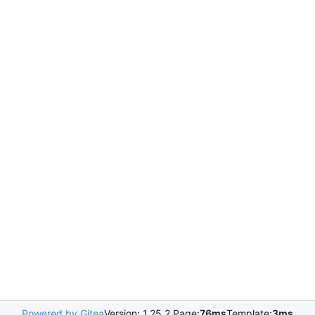
Powered by Gitea
Version: 1.25.2 Page:
76ms
Template:
3ms