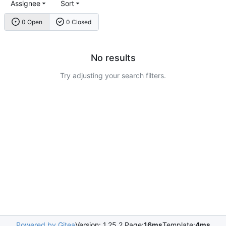
Assignee
Sort
0 Open
0 Closed
No results
Try adjusting your search filters.
Powered by Gitea
Version: 1.25.2 Page:
16ms
Template:
4ms