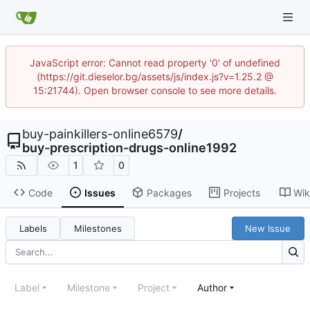
JavaScript error: Cannot read property '0' of undefined
(https://git.dieselor.bg/assets/js/index.js?v=1.25.2 @
15:21744). Open browser console to see more details.
buy-painkillers-online6579
/
buy-prescription-drugs-online1992
1
0
Code
Issues
Packages
Projects
Wik
Labels
Milestones
New Issue
Label
Milestone
Project
Author