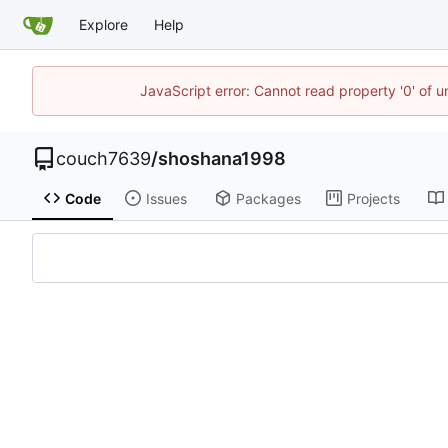
Explore
Help
JavaScript error: Cannot read property '0' of u
couch7639
/
shoshana1998
Code
Issues
Packages
Projects