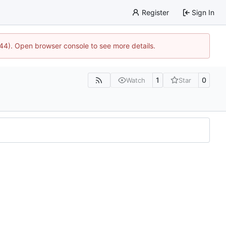
Register
Sign In
1744). Open browser console to see more details.
1
0
Watch
Star