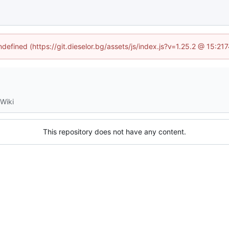
ndefined (https://git.dieselor.bg/assets/js/index.js?v=1.25.2 @ 15:2
Wiki
This repository does not have any content.