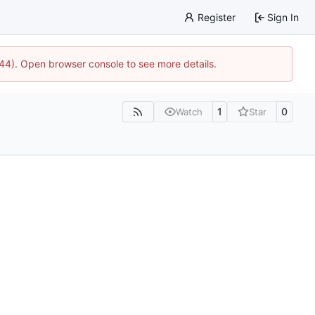
Register
Sign In
1744). Open browser console to see more details.
1
0
Watch
Star