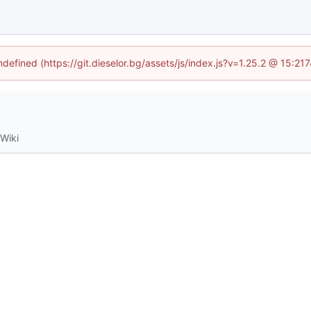
ndefined (https://git.dieselor.bg/assets/js/index.js?v=1.25.2 @ 15:2
Wiki