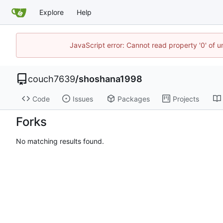
Explore
Help
JavaScript error: Cannot read property '0' of u
couch7639
/
shoshana1998
Code
Issues
Packages
Projects
Forks
No matching results found.