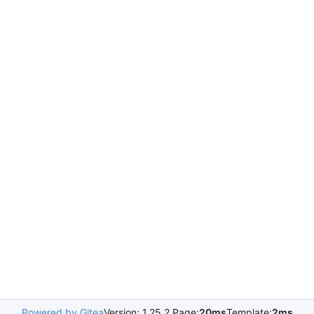
Powered by Gitea
Version: 1.25.2 Page:
20ms
Template:
2ms