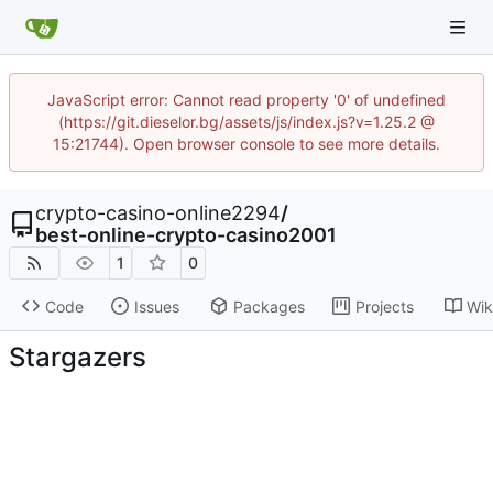
JavaScript error: Cannot read property '0' of undefined
(https://git.dieselor.bg/assets/js/index.js?v=1.25.2 @
15:21744). Open browser console to see more details.
crypto-casino-online2294
/
best-online-crypto-casino2001
1
0
Code
Issues
Packages
Projects
Wik
Stargazers