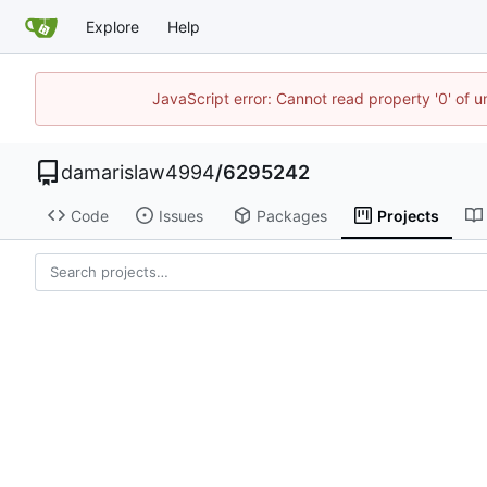
Explore
Help
JavaScript error: Cannot read property '0' of u
damarislaw4994
/
6295242
Code
Issues
Packages
Projects