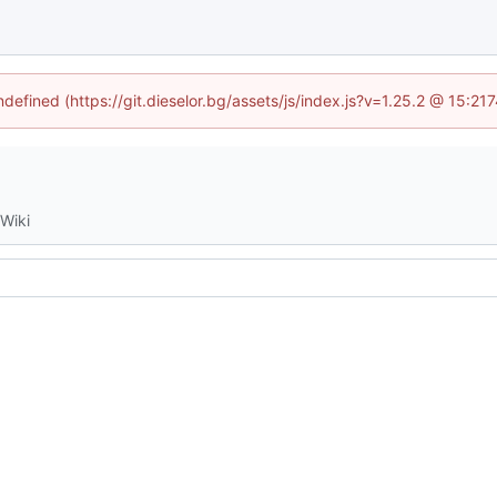
ndefined (https://git.dieselor.bg/assets/js/index.js?v=1.25.2 @ 15:2
Wiki