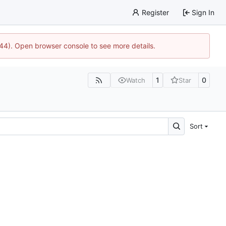
Register
Sign In
1744). Open browser console to see more details.
1
0
Watch
Star
Sort