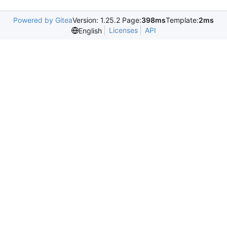
Powered by Gitea
Version: 1.25.2 Page:
398ms
Template:
2ms
Licenses
API
English