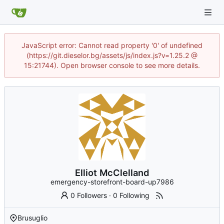
JavaScript error: Cannot read property '0' of undefined
(https://git.dieselor.bg/assets/js/index.js?v=1.25.2 @
15:21744). Open browser console to see more details.
Elliot McClelland
emergency-storefront-board-up7986
0 Followers
·
0 Following
Brusuglio