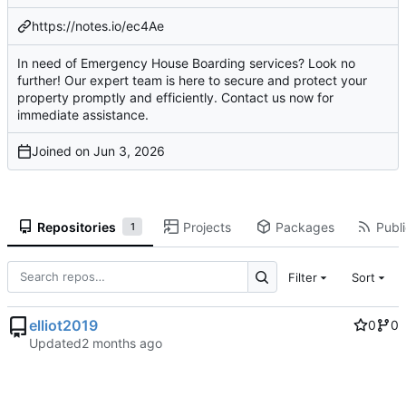
https://notes.io/ec4Ae
In need of Emergency House Boarding services? Look no
further! Our expert team is here to secure and protect your
property promptly and efficiently. Contact us now for
immediate assistance.
Joined on
Repositories
Projects
Packages
Publi
1
Filter
Sort
elliot2019
0
0
Updated