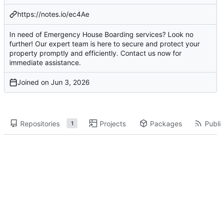
https://notes.io/ec4Ae
In need of Emergency House Boarding services? Look no
further! Our expert team is here to secure and protect your
property promptly and efficiently. Contact us now for
immediate assistance.
Joined on
Repositories
Projects
Packages
Publi
1