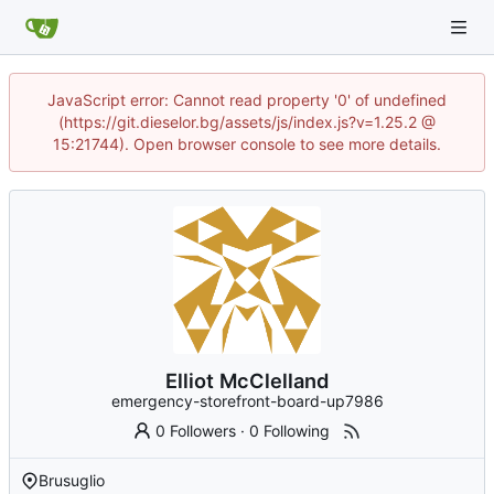
JavaScript error: Cannot read property '0' of undefined
(https://git.dieselor.bg/assets/js/index.js?v=1.25.2 @
15:21744). Open browser console to see more details.
Elliot McClelland
emergency-storefront-board-up7986
0 Followers
·
0 Following
Brusuglio