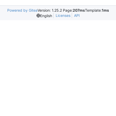
Powered by Gitea
Version: 1.25.2 Page:
207ms
Template:
1ms
Licenses
API
English