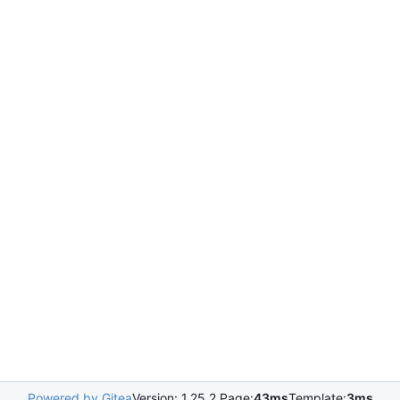
Powered by Gitea
Version: 1.25.2 Page:
43ms
Template:
3ms