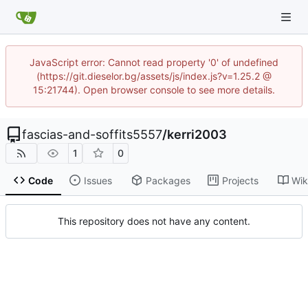
JavaScript error: Cannot read property '0' of undefined
(https://git.dieselor.bg/assets/js/index.js?v=1.25.2 @
15:21744). Open browser console to see more details.
fascias-and-soffits5557
/
kerri2003
1
0
Code
Issues
Packages
Projects
Wik
This repository does not have any content.