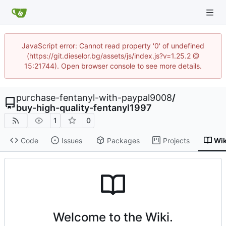
JavaScript error: Cannot read property '0' of undefined
(https://git.dieselor.bg/assets/js/index.js?v=1.25.2 @
15:21744). Open browser console to see more details.
purchase-fentanyl-with-paypal9008
/
buy-high-quality-fentanyl1997
1
0
Code
Issues
Packages
Projects
Wik
Welcome to the Wiki.