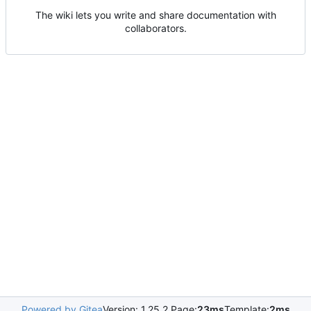
The wiki lets you write and share documentation with
collaborators.
Powered by Gitea
Version: 1.25.2 Page:
23ms
Template:
2ms