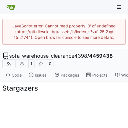
JavaScript error: Cannot read property '0' of undefined
(https://git.dieselor.bg/assets/js/index.js?v=1.25.2 @
15:21744). Open browser console to see more details.
sofa-warehouse-clearance4398
/
4459438
1
0
Code
Issues
Packages
Projects
Wik
Stargazers