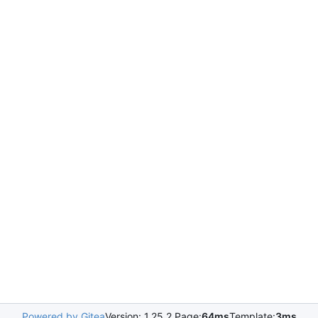
Powered by Gitea
Version: 1.25.2 Page:
64ms
Template:
3ms