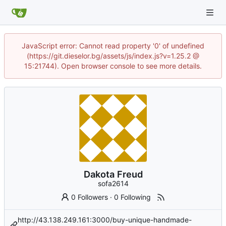
JavaScript error: Cannot read property '0' of undefined
(https://git.dieselor.bg/assets/js/index.js?v=1.25.2 @
15:21744). Open browser console to see more details.
Dakota Freud
sofa2614
0 Followers
·
0 Following
http://43.138.249.161:3000/buy-unique-handmade-