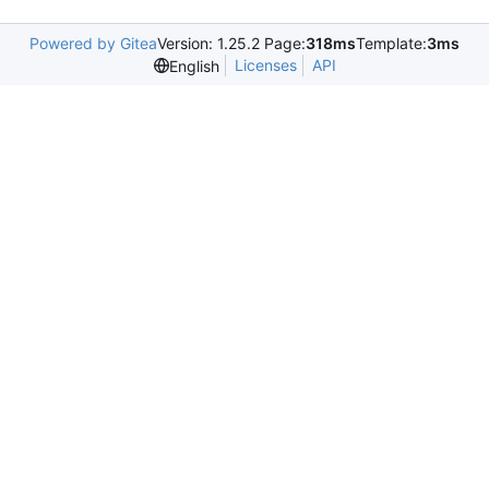
Powered by Gitea
Version: 1.25.2 Page:
318ms
Template:
3ms
Licenses
API
English