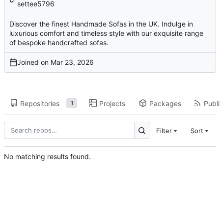
settee5796
Discover the finest Handmade Sofas in the UK. Indulge in
luxurious comfort and timeless style with our exquisite range
of bespoke handcrafted sofas.
Joined on
Repositories
Projects
Packages
Publi
1
Filter
Sort
No matching results found.