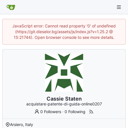
JavaScript error: Cannot read property '0' of undefined
(https://git.dieselor.bg/assets/js/index.js?v=1.25.2 @
15:21744). Open browser console to see more details.
Cassie Staten
acquistare-patente-di-guida-online0207
0 Followers
·
0 Following
Arsiero, Italy