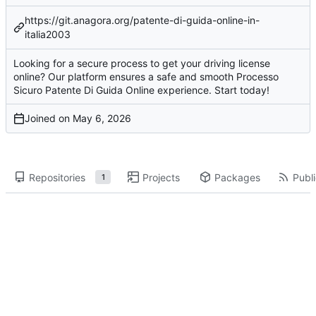
https://git.anagora.org/patente-di-guida-online-in-
italia2003
Looking for a secure process to get your driving license
online? Our platform ensures a safe and smooth Processo
Sicuro Patente Di Guida Online experience. Start today!
Joined on
Repositories
Projects
Packages
Publi
1