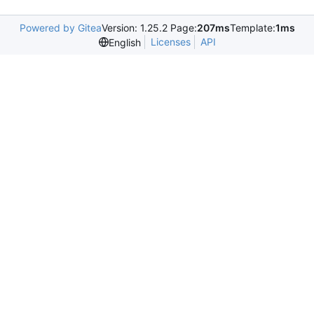
Powered by Gitea
Version: 1.25.2 Page:
207ms
Template:
1ms
Licenses
API
English