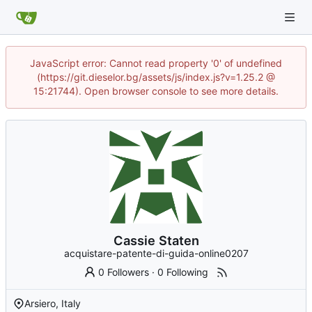
JavaScript error: Cannot read property '0' of undefined
(https://git.dieselor.bg/assets/js/index.js?v=1.25.2 @
15:21744). Open browser console to see more details.
Cassie Staten
acquistare-patente-di-guida-online0207
0 Followers
·
0 Following
Arsiero, Italy