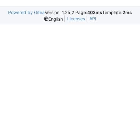
Powered by Gitea
Version: 1.25.2 Page:
403ms
Template:
2ms
Licenses
API
English