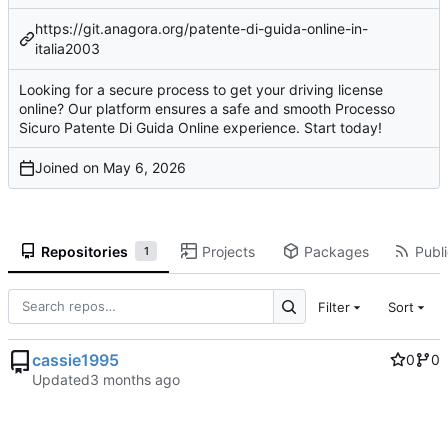
https://git.anagora.org/patente-di-guida-online-in-
italia2003
Looking for a secure process to get your driving license
online? Our platform ensures a safe and smooth Processo
Sicuro Patente Di Guida Online experience. Start today!
Joined on
Repositories
Projects
Packages
Publi
1
Filter
Sort
cassie1995
0
0
Updated