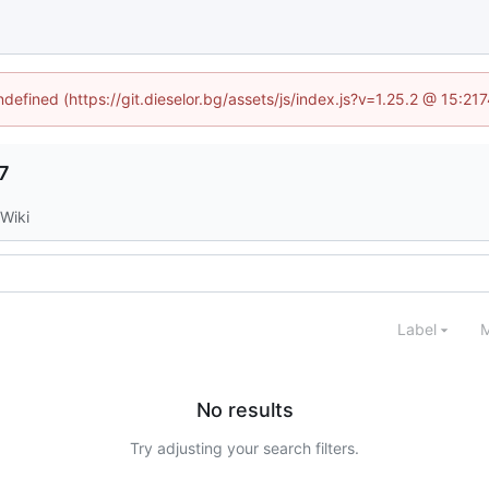
ndefined (https://git.dieselor.bg/assets/js/index.js?v=1.25.2 @ 15:2
7
Wiki
Label
M
No results
Try adjusting your search filters.