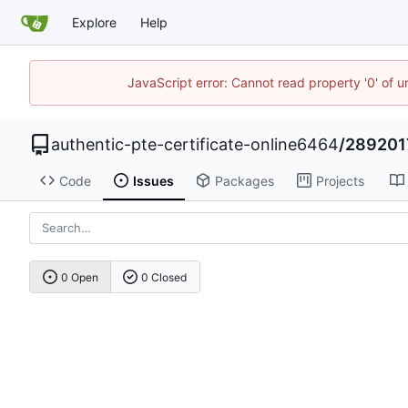
Explore
Help
JavaScript error: Cannot read property '0' of u
authentic-pte-certificate-online6464
/
289201
Code
Issues
Packages
Projects
0 Open
0 Closed