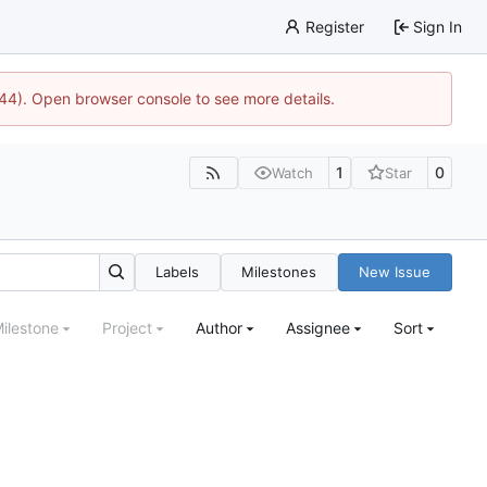
Register
Sign In
1744). Open browser console to see more details.
1
0
Watch
Star
Labels
Milestones
New Issue
ilestone
Project
Author
Assignee
Sort