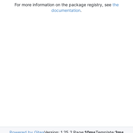
For more information on the package registry, see
the
documentation
.
Powered by Gitea
Version: 1.25.2 Page:
10ms
Template:
3ms