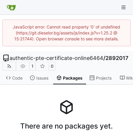
JavaScript error: Cannot read property '0' of undefined
(https://git.dieselor.bg/assets/js/index.js?v=1.25.2 @
15:21744). Open browser console to see more details.
authentic-pte-certificate-online6464
/
2892017
1
0
Code
Issues
Packages
Projects
Wik
There are no packages yet.